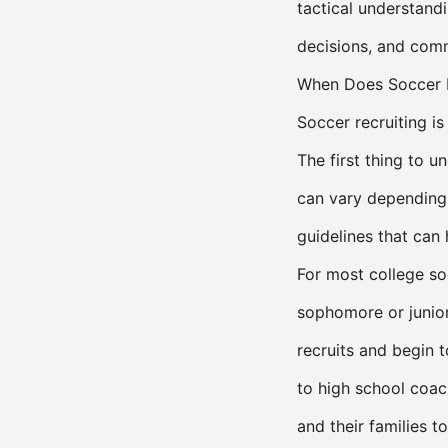
tactical understandi
decisions, and comm
When Does Soccer R
Soccer recruiting i
The first thing to un
can vary depending
guidelines that can
For most college so
sophomore or junior 
recruits and begin t
to high school coa
and their families t