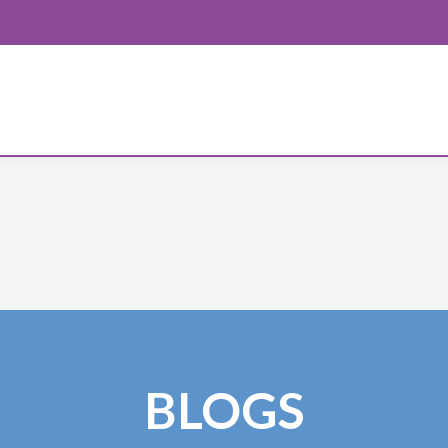
BLOGS