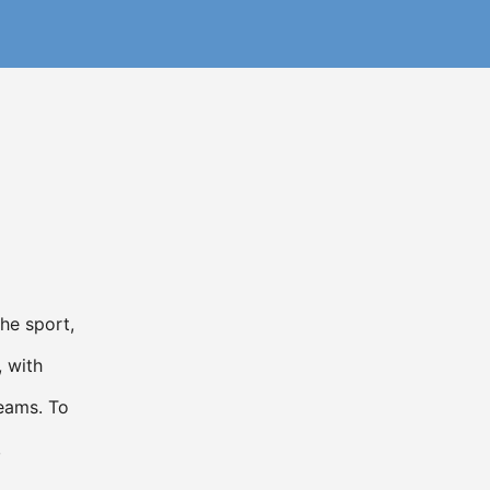
he sport,
, with
teams. To
,