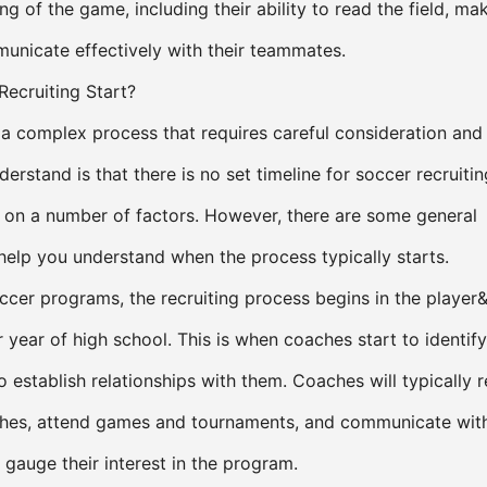
ng of the game, including their ability to read the field, ma
unicate effectively with their teammates.
ecruiting Start?
s a complex process that requires careful consideration and
derstand is that there is no set timeline for soccer recruiting
 on a number of factors. However, there are some general
 help you understand when the process typically starts.
ccer programs, the recruiting process begins in the player
year of high school. This is when coaches start to identify
o establish relationships with them. Coaches will typically 
ches, attend games and tournaments, and communicate with
o gauge their interest in the program.