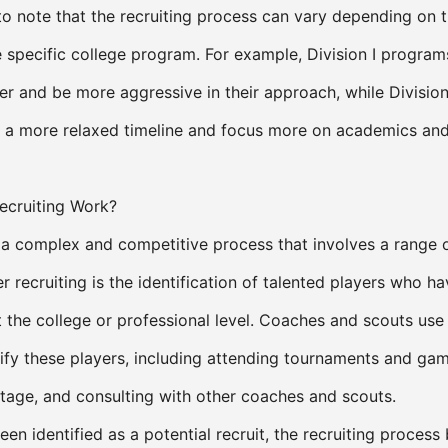
to note that the recruiting process can vary depending on t
 specific college program. For example, Division I progra
lier and be more aggressive in their approach, while Division 
a more relaxed timeline and focus more on academics an
cruiting Work?
s a complex and competitive process that involves a range o
r recruiting is the identification of talented players who ha
t the college or professional level. Coaches and scouts use 
ify these players, including attending tournaments and gam
age, and consulting with other coaches and scouts.
en identified as a potential recruit, the recruiting process 