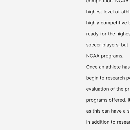
competition. NCAA D
highest level of ath
highly competitive 
ready for the highes
soccer players, but
NCAA programs.
Once an athlete has 
begin to research p
evaluation of the p
programs offered. It
as this can have a 
In addition to resea