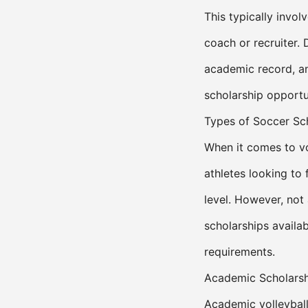
This typically invol
coach or recruiter. 
academic record, and
scholarship opportun
Types of Soccer Sc
When it comes to vol
athletes looking to 
level. However, not 
scholarships availa
requirements.
Academic Scholars
Academic volleyball