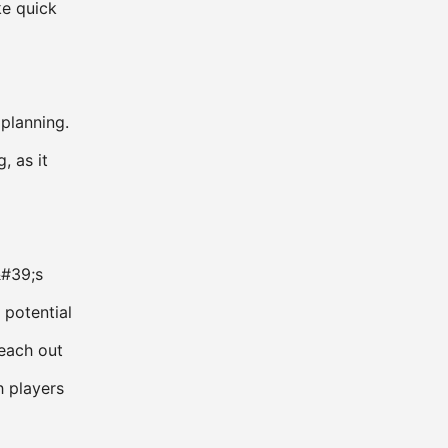
ke quick
 planning.
, as it
&#39;s
 potential
reach out
 players