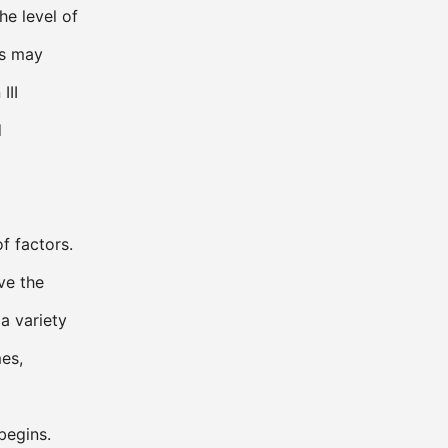
he level of
ms may
III
d
f factors.
ve the
a variety
es,
begins.