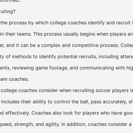
informed.
uiting?
s the process by which college coaches identify and recruit 
in their teams. This process usually begins when players ar
ier, and it can be a complex and competitive process. Coll
y of methods to identify potential recruits, including atten
nts, reviewing game footage, and communicating with hig
eam coaches.
 college coaches consider when recruiting soccer players is
s includes their ability to control the ball, pass accurately, 
nd effectively. Coaches also look for players who have goo
speed, strength, and agility. In addition, coaches consider 