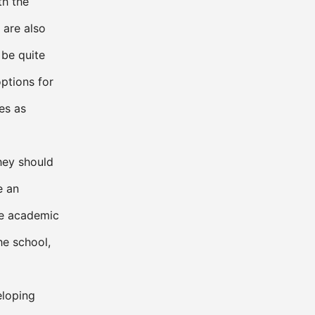
th the
s are also
 be quite
options for
es as
they should
e an
he academic
he school,
eloping