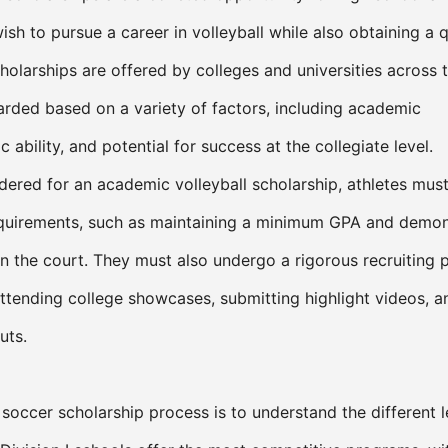
ish to pursue a career in volleyball while also obtaining a q
holarships are offered by colleges and universities across 
rded based on a variety of factors, including academic
c ability, and potential for success at the collegiate level.
idered for an academic volleyball scholarship, athletes mus
 requirements, such as maintaining a minimum GPA and demon
on the court. They must also undergo a rigorous recruiting 
 attending college showcases, submitting highlight videos, a
uts.
e soccer scholarship process is to understand the different l