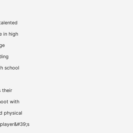
talented
e in high
ege
ding
h school
 their
shoot with
d physical
a player&#39;s