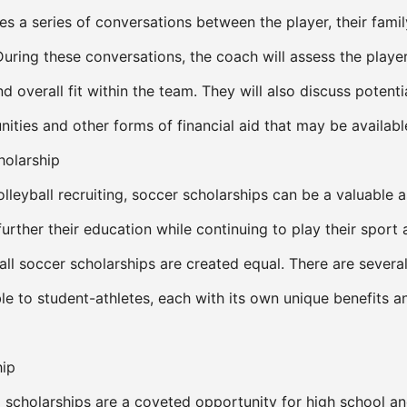
ves a series of conversations between the player, their famil
During these conversations, the coach will assess the player
 overall fit within the team. They will also discuss potenti
ities and other forms of financial aid that may be availabl
holarship
leyball recruiting, soccer scholarships can be a valuable a
further their education while continuing to play their sport 
all soccer scholarships are created equal. There are severa
ble to student-athletes, each with its own unique benefits a
hip
 scholarships are a coveted opportunity for high school an