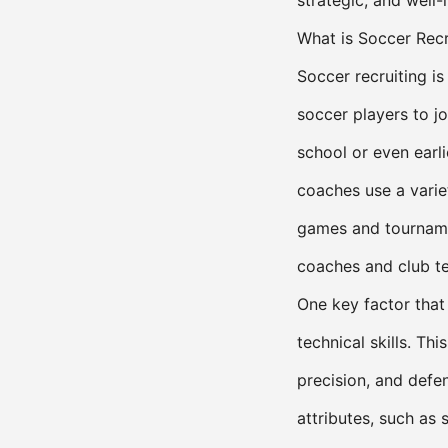
strategic, and well-
What is Soccer Recr
Soccer recruiting i
soccer players to jo
school or even earl
coaches use a variet
games and tourname
coaches and club t
One key factor that
technical skills. Thi
precision, and defe
attributes, such as 