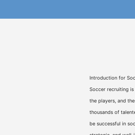
Introduction for So
Soccer recruiting i
the players, and the
thousands of talent
be successful in soc