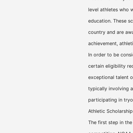
level athletes who w
education. These sc
country and are awa
achievement, athleti
In order to be cons
certain eligibility
exceptional talent 
typically involving
participating in tryo
Athletic Scholarship
The first step in th