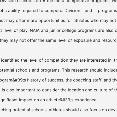
ivision I schools offer the most competitive programs, wi
letic ability required to compete. Division II and III program
but may offer more opportunities for athletes who may not
t level of play. NAIA and junior college programs are also 
 they may not offer the same level of exposure and resourc
identified the level of competition they are interested in, 
otential schools and programs. This research should includ
rogram&#39;s history of success, the coaching staff, and t
 is also important to consider the location and culture of t
significant impact on an athlete&#39;s experience.
rching potential schools, athletes should also focus on dev