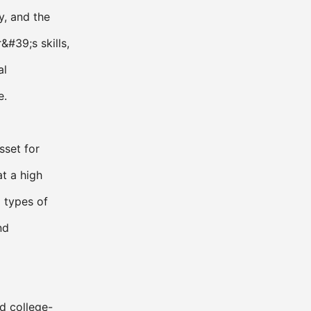
y, and the
&#39;s skills,
al
e.
sset for
at a high
l types of
nd
d college-