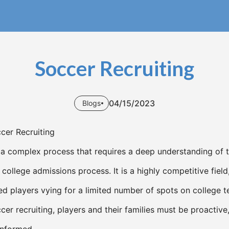
Soccer Recruiting
04/15/2023
Blogs
ccer Recruiting
s a complex process that requires a deep understanding of t
 college admissions process. It is a highly competitive field
ed players vying for a limited number of spots on college 
cer recruiting, players and their families must be proactive