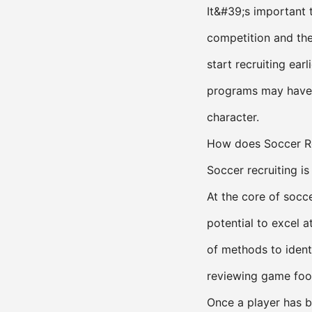
It&#39;s important 
competition and the
start recruiting ear
programs may have 
character.
How does Soccer Re
Soccer recruiting i
At the core of socce
potential to excel a
of methods to ident
reviewing game foot
Once a player has be