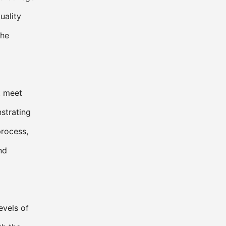
uality
the
t meet
strating
process,
nd
evels of