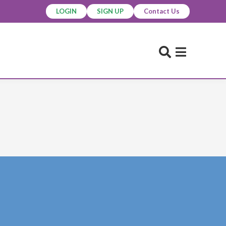
LOGIN
SIGN UP
Contact Us