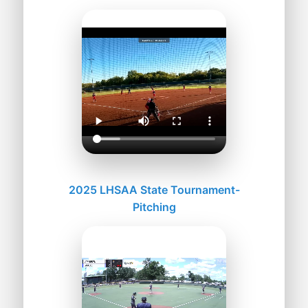
2025 LHSAA State Tournament-
Pitching