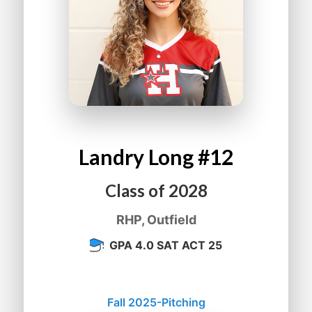
Landry
Long
#12
Class of
2028
RHP, Outfield
GPA 4.0 SAT ACT 25
Fall 2025-Pitching