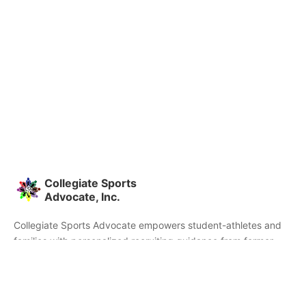
Collegiate Sports
Advocate, Inc.
Collegiate Sports Advocate empowers student-athletes and
families with personalized recruiting guidance from former
college athletes and coaches. We're committed to helping you
find the right college fit and succeed beyond signing day.
Home