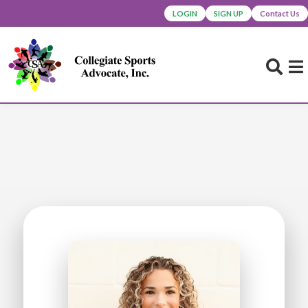
LOGIN
SIGN UP
Contact Us