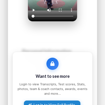
Personal Information
Name:
●●●●● ●●●●●●
Grad Year:
●●●●
Status:
●●●●●●●●●
Want to see more
Home:
●●●●●●●●, ●●
Parents:
●●●●● and ●●●●●
Login to view Transcripts, Test scores, Stats,
photos, team & coach contacts, awards, events
and more...
Athletic Information
Log In to View Full Profile