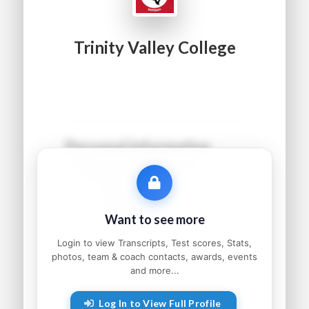
Trinity Valley College
Personal Information
Name:
●●●●● ●●●●●●
Grad Year:
●●●●
Status:
●●●●●●●●●
Want to see more
Home:
●●●●●●●●, ●●
Parents:
●●●●● and ●●●●●
Login to view Transcripts, Test scores, Stats,
photos, team & coach contacts, awards, events
and more...
Athletic Information
Log In to View Full Profile
Sport:
●●●●●●●●