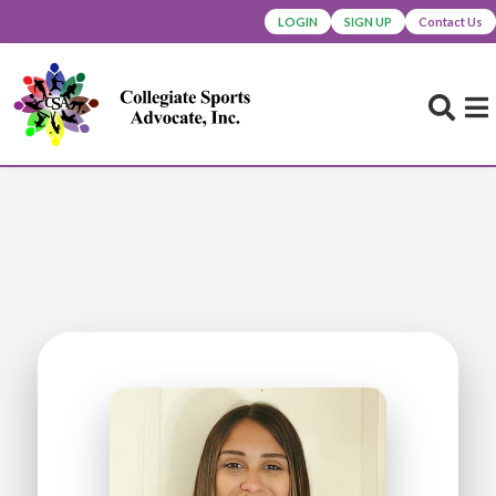
LOGIN
SIGN UP
Contact Us