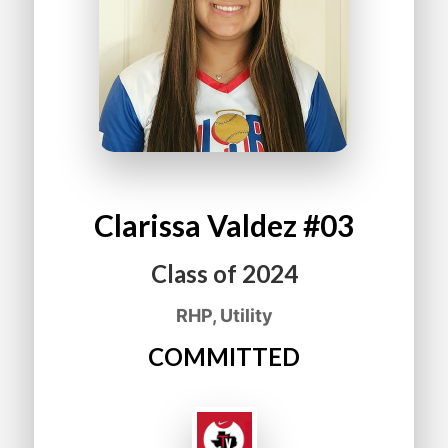
Clarissa
Valdez
#03
Class of
2024
RHP, Utility
COMMITTED