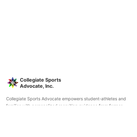
Collegiate Sports
Advocate, Inc.
Collegiate Sports Advocate empowers student-athletes and
families with personalized recruiting guidance from former
college athletes and coaches. We're committed to helping you
find the right college fit and succeed beyond signing day.
Home