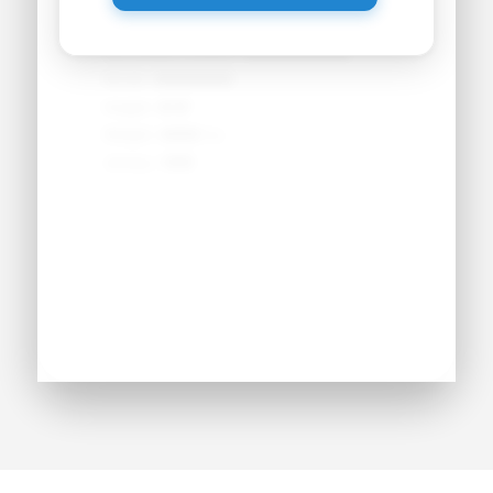
Primary Position:
●●●●●●●●
Secondary Position:
●●●●●●●●
NCAA:
●●●●●●
Height:
●'●"
Weight:
●●● lbs
Jersey:
#●●