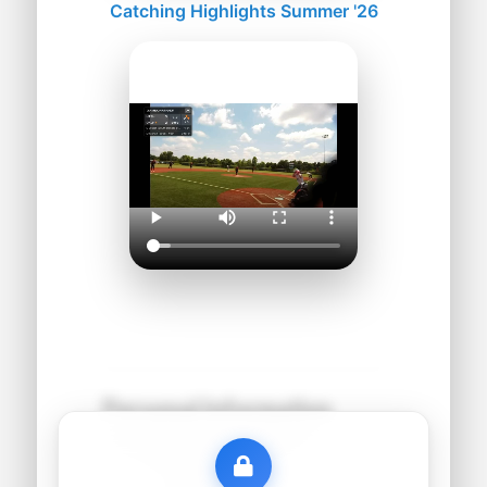
Catching Highlights Summer '26
Personal Information
Name:
●●●●● ●●●●●●
Grad Year:
●●●●