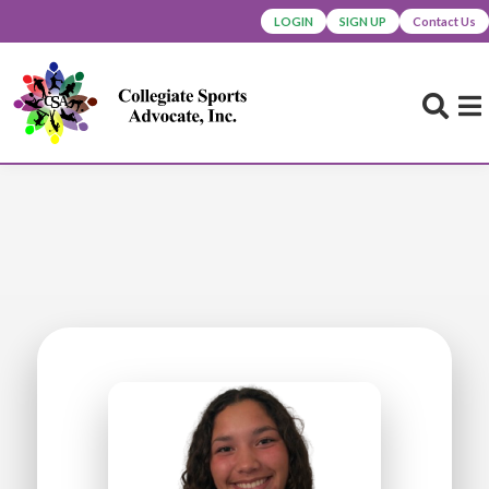
LOGIN
SIGN UP
Contact Us