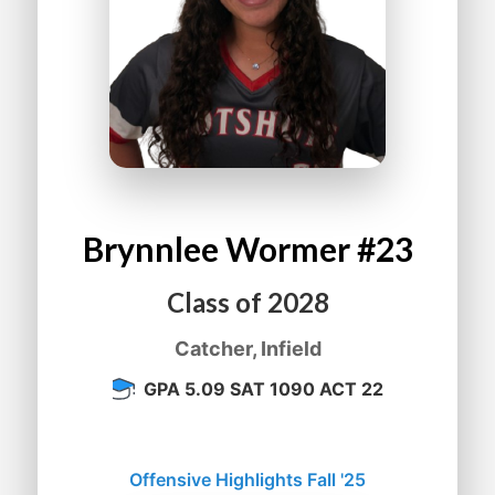
Brynnlee
Wormer
#23
Class of
2028
Catcher, Infield
GPA 5.09 SAT 1090 ACT 22
Offensive Highlights Fall '25