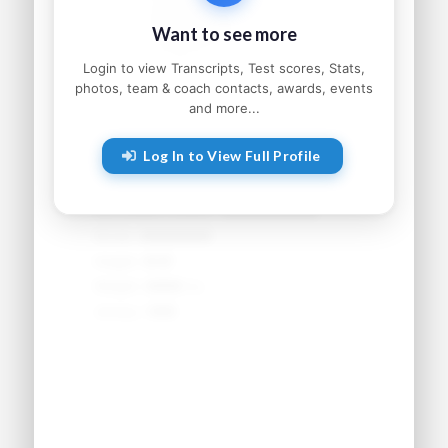
Status:
●●●●●●●●●
Want to see more
Home:
●●●●●●●●, ●●
Parents:
●●●●● and ●●●●●
Login to view Transcripts, Test scores, Stats,
photos, team & coach contacts, awards, events
and more...
Athletic Information
Log In to View Full Profile
Sport:
●●●●●●●●
Primary Position:
●●●●●●●●
Secondary Position:
●●●●●●●●
NCAA:
●●●●●●
Height:
●'●"
Weight:
●●● lbs
Jersey:
#●●