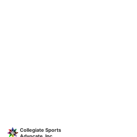
Collegiate Sports
Advocate, Inc.