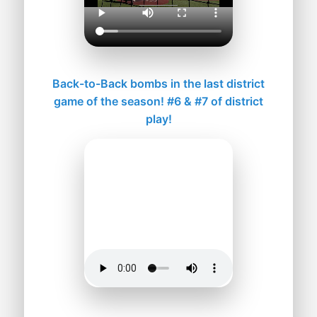
Back-to-Back bombs in the last district
game of the season! #6 & #7 of district
play!