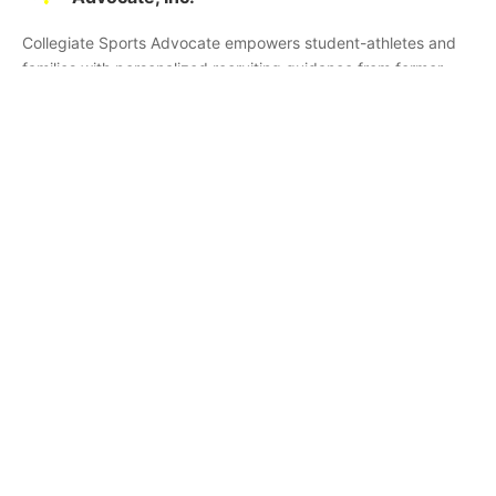
Collegiate Sports Advocate empowers student-athletes and
families with personalized recruiting guidance from former
college athletes and coaches. We're committed to helping you
find the right college fit and succeed beyond signing day.
Home
Partners
Athletes
Skills
About CSA
Testimonials
Commitments
Media
Events
Contact Us