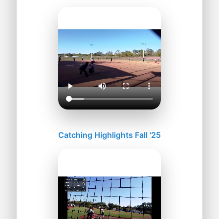
Catching Highlights Fall '25