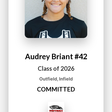
Audrey
Briant
#42
Class of
2026
Outfield, Infield
COMMITTED