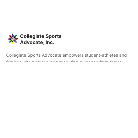
Collegiate Sports
Advocate, Inc.
Collegiate Sports Advocate empowers student-athletes and
families with personalized recruiting guidance from former
college athletes and coaches. We're committed to helping you
find the right college fit and succeed beyond signing day.
Home
Partners
Athletes
Skills
About CSA
Testimonials