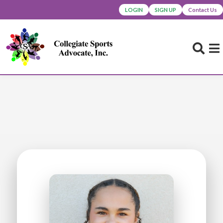
LOGIN
SIGN UP
Contact Us