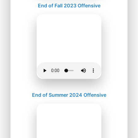
End of Fall 2023 Offensive
End of Summer 2024 Offensive