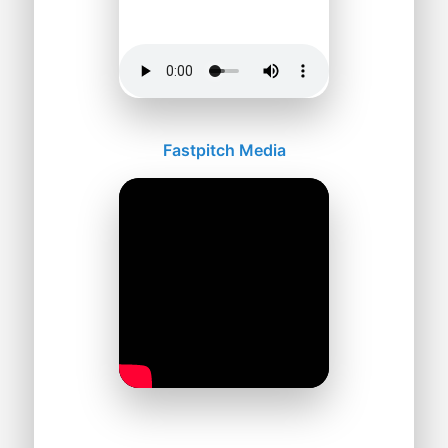
Fastpitch Media