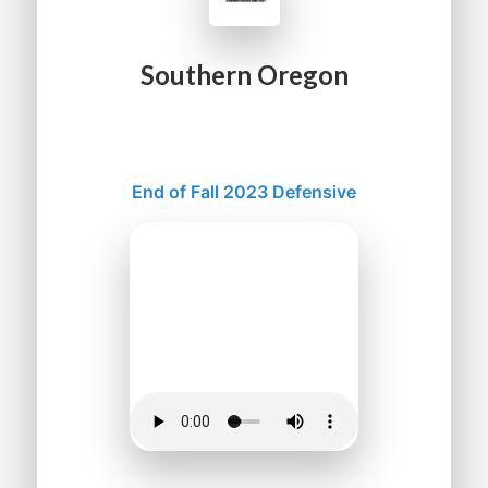
Southern Oregon
End of Fall 2023 Defensive