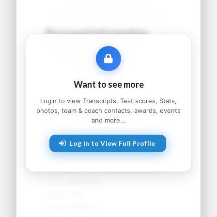
Personal Information
Name:
●●●●● ●●●●●●
Grad Year:
●●●●
Status:
●●●●●●●●●
Want to see more
Home:
●●●●●●●●, ●●
Parents:
●●●●● and ●●●●●
Login to view Transcripts, Test scores, Stats,
photos, team & coach contacts, awards, events
and more...
Athletic Information
Log In to View Full Profile
Sport:
●●●●●●●●
Primary Position:
●●●●●●●●
Secondary Position:
●●●●●●●●
NCAA:
●●●●●●
Height:
●'●"
Weight:
●●● lbs