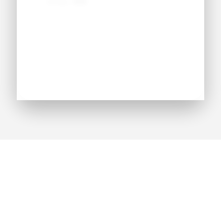
Jersey:
#●●