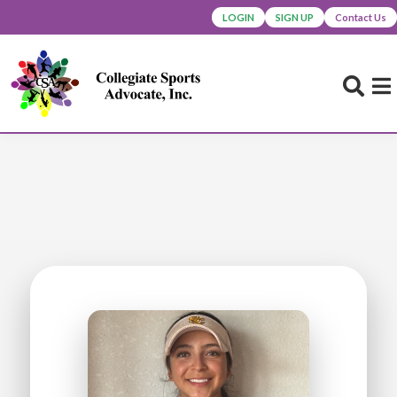
LOGIN
SIGN UP
Contact Us