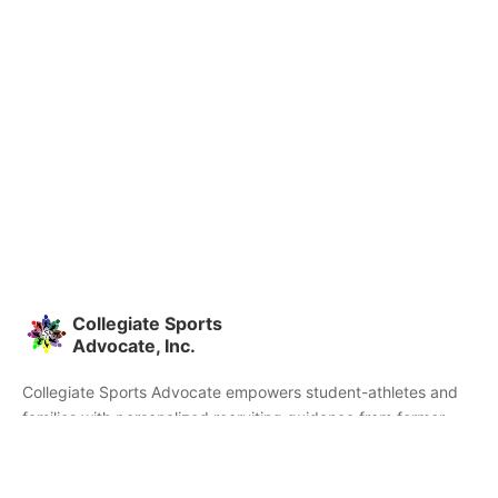
Collegiate Sports
Advocate, Inc.
Collegiate Sports Advocate empowers student-athletes and
families with personalized recruiting guidance from former
college athletes and coaches. We're committed to helping you
find the right college fit and succeed beyond signing day.