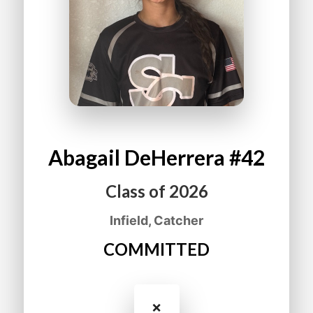
Abagail
DeHerrera
#42
Class of
2026
Infield, Catcher
COMMITTED
❌