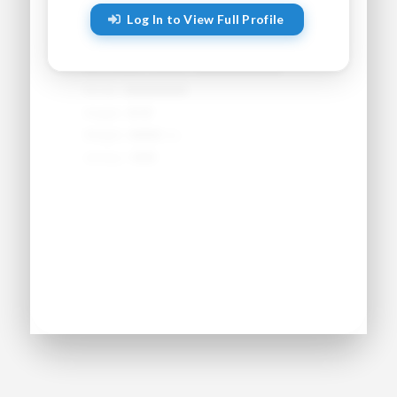
Log In to View Full Profile
Sport:
●●●●●●●●
Primary Position:
●●●●●●●●
Secondary Position:
●●●●●●●●
NCAA:
●●●●●●
Height:
●'●"
Weight:
●●● lbs
Jersey:
#●●