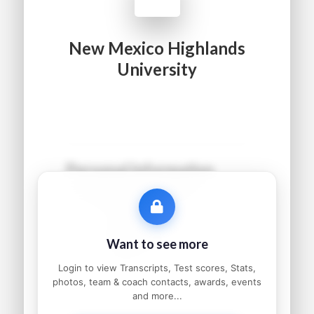
New Mexico Highlands
University
Personal Information
Name:
●●●●● ●●●●●●
Grad Year:
●●●●
Status:
●●●●●●●●●
Want to see more
Home:
●●●●●●●●, ●●
Parents:
●●●●● and ●●●●●
Login to view Transcripts, Test scores, Stats,
photos, team & coach contacts, awards, events
and more...
Athletic Information