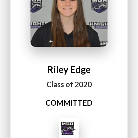
Riley
Edge
Class of
2020
COMMITTED