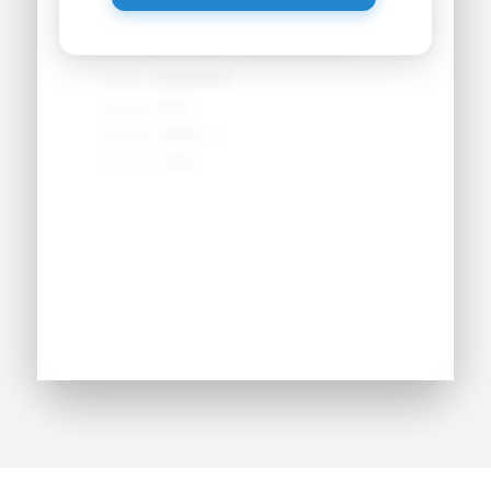
Primary Position:
●●●●●●●●
Secondary Position:
●●●●●●●●
NCAA:
●●●●●●
Height:
●'●"
Weight:
●●● lbs
Jersey:
#●●