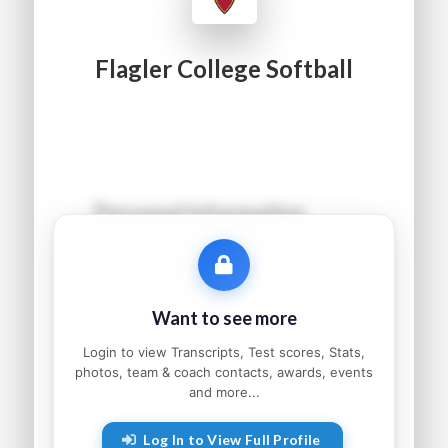
Flagler College Softball
Personal Information
Name:
●●●●● ●●●●●●
Grad Year:
●●●●
Status:
●●●●●●●●●
Want to see more
Home:
●●●●●●●●, ●●
Parents:
●●●●● and ●●●●●
Login to view Transcripts, Test scores, Stats,
photos, team & coach contacts, awards, events
and more...
Athletic Information
Log In to View Full Profile
Sport:
●●●●●●●●