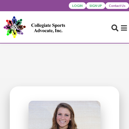
LOGIN
SIGN UP
Contact Us