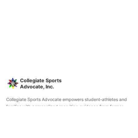
Collegiate Sports
Advocate, Inc.
Collegiate Sports Advocate empowers student-athletes and
families with personalized recruiting guidance from former
college athletes and coaches. We're committed to helping you
find the right college fit and succeed beyond signing day.
Home