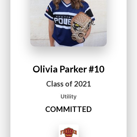
Olivia
Parker
#10
Class of
2021
Utility
COMMITTED