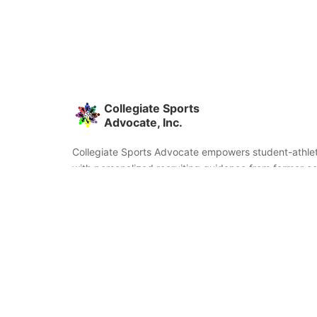
Collegiate Sports
Advocate, Inc.
Collegiate Sports Advocate empowers student-athlet
with personalized recruiting guidance from former co
and coaches. We're committed to helping you find the
fit and succeed beyond signing day.