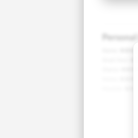
Personal
Name:
●●●
Grad Year:
●
Status:
●●●
Home:
●●●●
Parents:
●●●