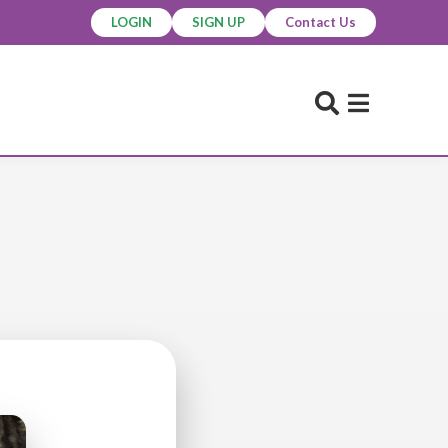
LOGIN
SIGN UP
Contact Us