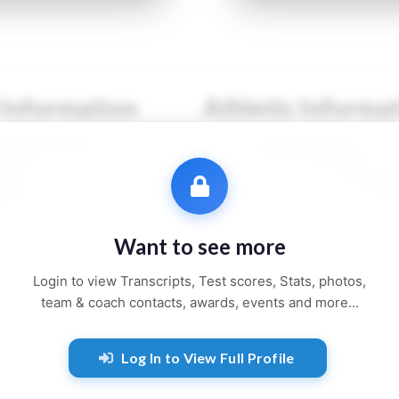
 Information
Athletic Informa
●● ●●●●●●
Sport:
●●●●●●●●
●●●
Primary Position:
●●●●
●●●●●●
Secondary Position:
●●●
●●●●, ●●
NCAA:
●●●●●●
Want to see more
●● and ●●●●●
Height:
●'●"
Login to view Transcripts, Test scores, Stats, photos,
Weight:
●●● lbs
team & coach contacts, awards, events and more...
Jersey:
#●●
Log In to View Full Profile