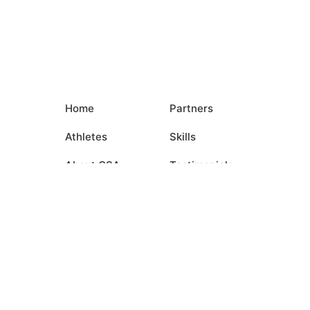
Home
Partners
Athletes
Skills
About CSA
Testimonials
Commitments
Media
Events
Contact Us
Login