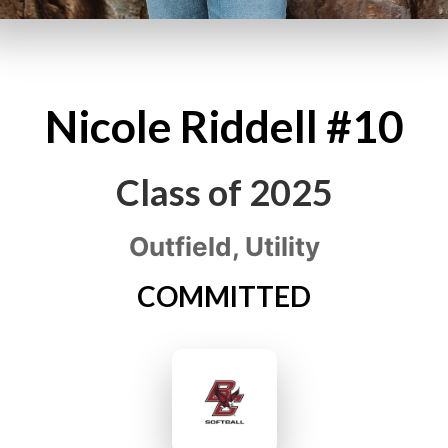
Nicole
Riddell
#10
Class of
2025
Outfield, Utility
COMMITTED