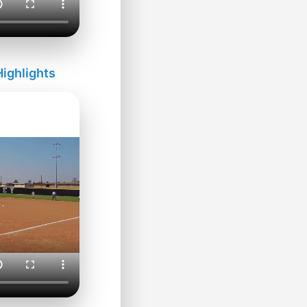
ighlights