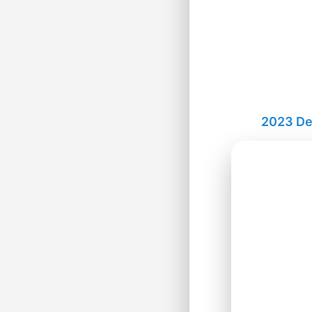
2023 De