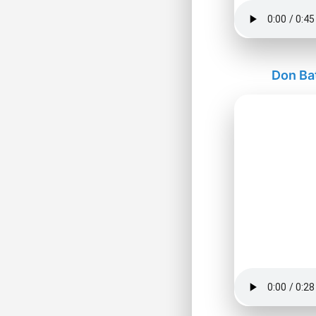
Don Ba