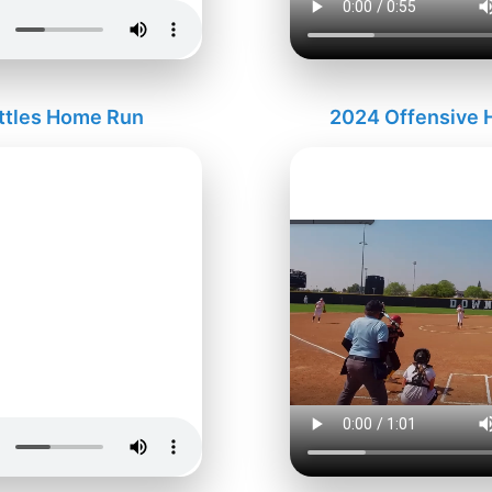
ttles Home Run
2024 Offensive H