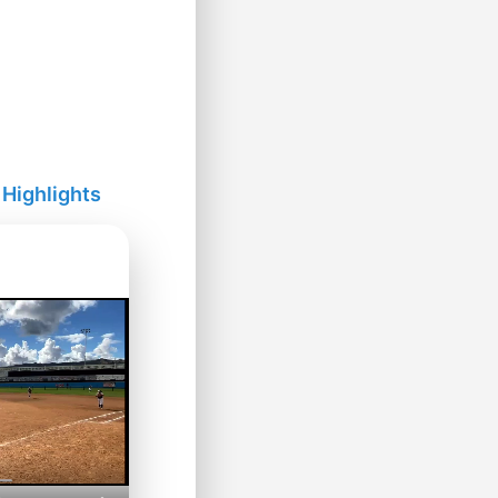
 Highlights