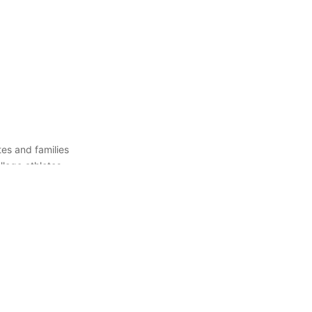
es and families
llege athletes
 right college