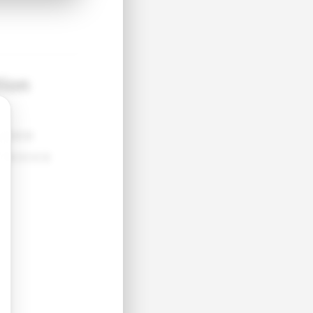
tion
●●●●
●●●●●