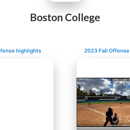
Boston College
fense highlights
2023 Fall Offense