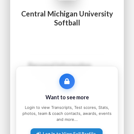
Central Michigan University
Softball
Personal Information
Name:
●●●●● ●●●●●●
Grad Year:
●●●●
Status:
●●●●●●●●●
Want to see more
Home:
●●●●●●●●, ●●
Parents:
●●●●● and ●●●●●
Login to view Transcripts, Test scores, Stats,
photos, team & coach contacts, awards, events
and more...
Athletic Information
Log In to View Full Profile