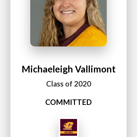
Michaeleigh
Vallimont
Class of
2020
COMMITTED