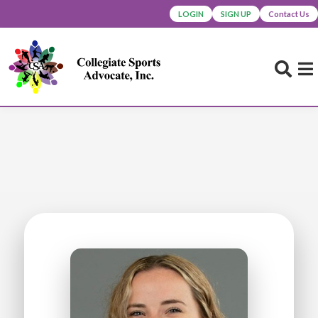
LOGIN
SIGN UP
Contact Us