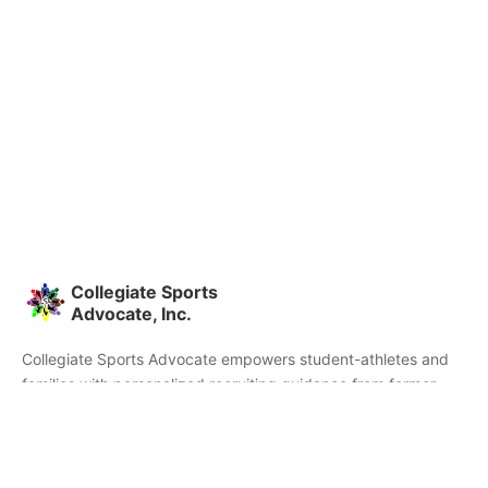
Collegiate Sports
Advocate, Inc.
Collegiate Sports Advocate empowers student-athletes and
families with personalized recruiting guidance from former
college athletes and coaches. We're committed to helping you
find the right college fit and succeed beyond signing day.
Home