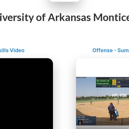
iversity of Arkansas Montice
ills Video
Offense - Su