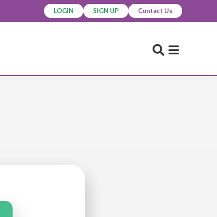
LOGIN
SIGN UP
Contact Us