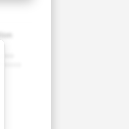
tion
●●●●
●●●●●