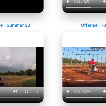
e - Summer 23
Offense - Fa