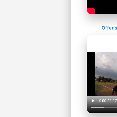
Offens