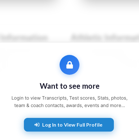
 Information
Athletic Informa
●● ●●●●●●
Sport:
●●●●●●●●
●●●
Primary Position:
●●●●
●●●●●●
Secondary Position:
●●●
●●●●, ●●
NCAA:
●●●●●●
Want to see more
●● and ●●●●●
Height:
●'●"
Login to view Transcripts, Test scores, Stats, photos,
Weight:
●●● lbs
team & coach contacts, awards, events and more...
Jersey:
#●●
Log In to View Full Profile