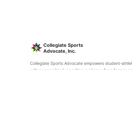
Collegiate Sports
Advocate, Inc.
Collegiate Sports Advocate empowers student-athlet
with personalized recruiting guidance from former co
and coaches. We're committed to helping you find the
fit and succeed beyond signing day.