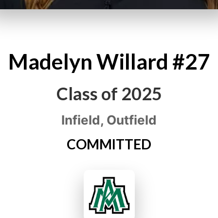
Madelyn
Willard
#27
Class of
2025
Infield, Outfield
COMMITTED