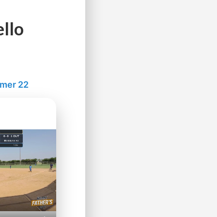
llo
mmer 22