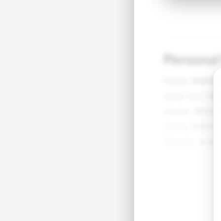
Personal
Name:
●●●
Grad Year:
●
Status:
●●●
Home:
●●●●
Parents:
●●●