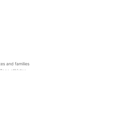
es and families
llege athletes
 right college