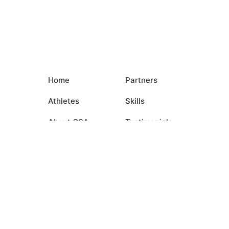
Home
Partners
Athletes
Skills
About CSA
Testimonials
Commitments
Media
Events
Contact Us
Login