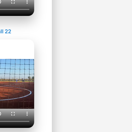
ll 22