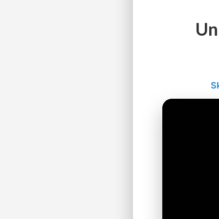
Un
Sk