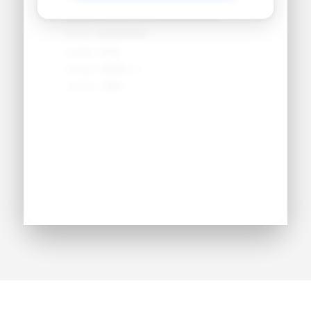
Secondary Position:
●●●●●●●●
NCAA:
●●●●●●
Height:
●'●"
Weight:
●●● lbs
Jersey:
#●●