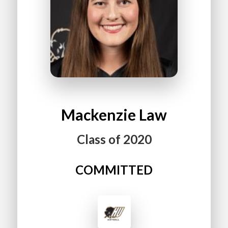
Mackenzie
Law
Class of
2020
COMMITTED