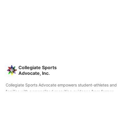
Collegiate Sports
Advocate, Inc.
Collegiate Sports Advocate empowers student-athletes and
families with personalized recruiting guidance from former
college athletes and coaches. We're committed to helping you
find the right college fit and succeed beyond signing day.
Home
Partners