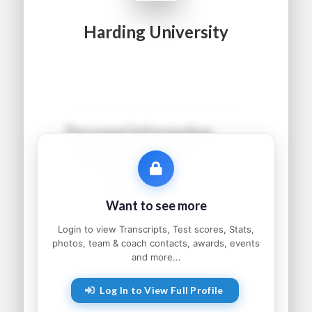
Harding University
Personal Information
Name:
●●●●● ●●●●●●
Grad Year:
●●●●
Status:
●●●●●●●●●
Want to see more
Home:
●●●●●●●●, ●●
Parents:
●●●●● and ●●●●●
Login to view Transcripts, Test scores, Stats,
photos, team & coach contacts, awards, events
and more...
Athletic Information
Log In to View Full Profile
Sport:
●●●●●●●●
Primary Position:
●●●●●●●●