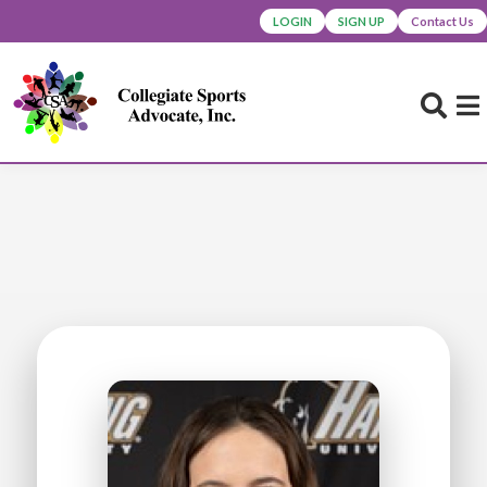
LOGIN
SIGN UP
Contact Us