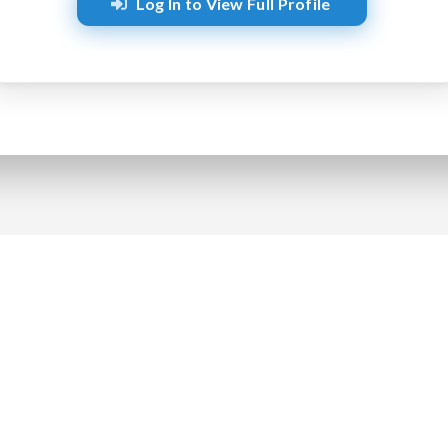
Log In to View Full Profile