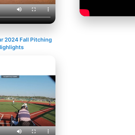
 2024 Fall Pitching
ighlights