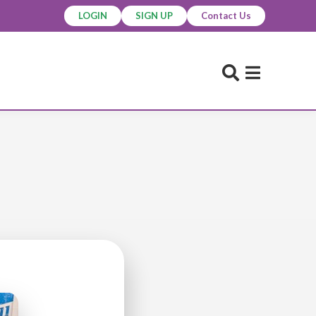
LOGIN
SIGN UP
Contact Us