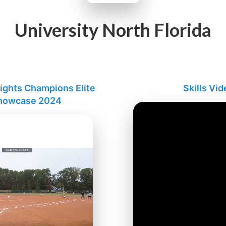
University North Florida
lights Champions Elite
Skills Vid
Showcase 2024