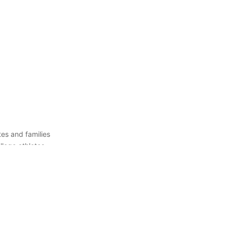
es and families
llege athletes
 right college