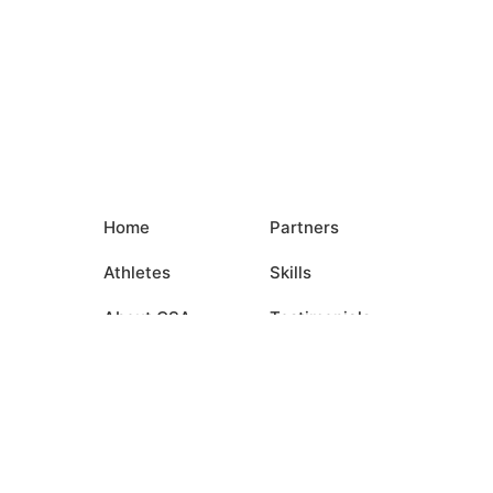
Home
Partners
Athletes
Skills
About CSA
Testimonials
Commitments
Media
Events
Contact Us
Login