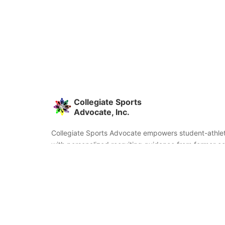
Collegiate Sports
Advocate, Inc.
Collegiate Sports Advocate empowers student-athlet
with personalized recruiting guidance from former co
and coaches. We're committed to helping you find the
fit and succeed beyond signing day.