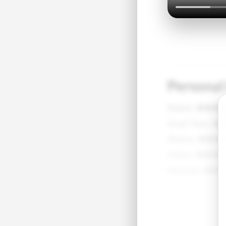
Personal
Name:
●●●
Grad Year:
●
Status:
●●●
Home:
●●●●
Parents:
●●●