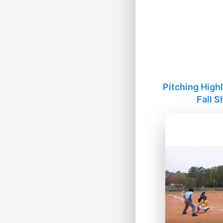
Pitching High
Fall 