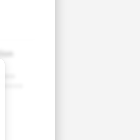
tion
●●●●
●●●●●