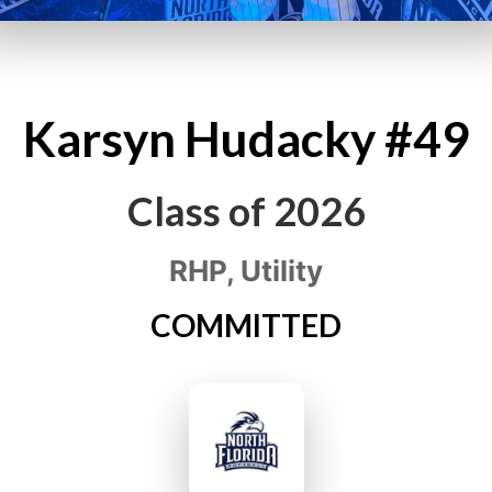
Karsyn
Hudacky
#49
Class of
2026
RHP, Utility
COMMITTED