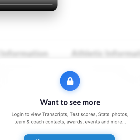
 Information
Athletic Informa
●● ●●●●●●
Sport:
●●●●●●●●
●●●
Primary Position:
●●●●
●●●●●●
Secondary Position:
●●●
●●●●, ●●
NCAA:
●●●●●●
Want to see more
●● and ●●●●●
Height:
●'●"
Login to view Transcripts, Test scores, Stats, photos,
Weight:
●●● lbs
team & coach contacts, awards, events and more...
Jersey:
#●●