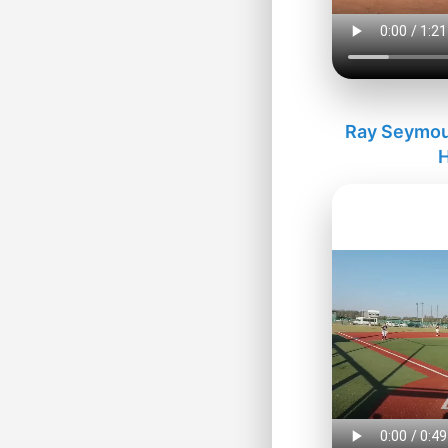
Ray Seymour
H