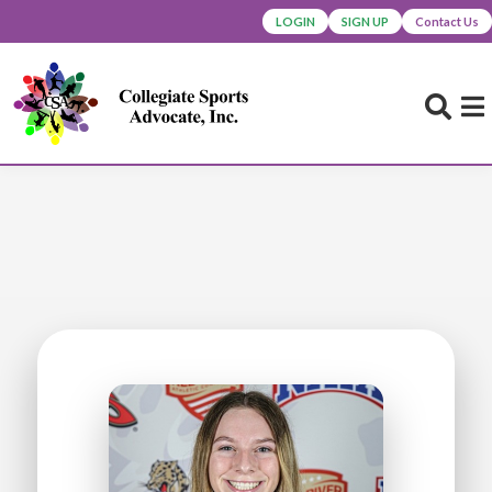
LOGIN
SIGN UP
Contact Us