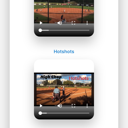
Hotshots