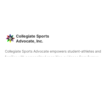
Collegiate Sports
Advocate, Inc.
Collegiate Sports Advocate empowers student-athletes and
families with personalized recruiting guidance from former
college athletes and coaches. We're committed to helping you
find the right college fit and succeed beyond signing day.
Home
Partners
Athletes
Skills
About CSA