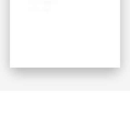
Weight:
●●● lbs
Jersey:
#●●