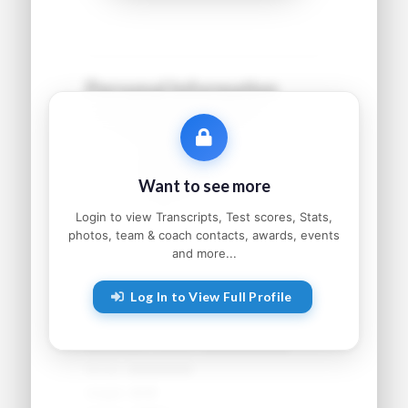
Personal Information
Name:
●●●●● ●●●●●●
Grad Year:
●●●●
Status:
●●●●●●●●●
Want to see more
Home:
●●●●●●●●, ●●
Parents:
●●●●● and ●●●●●
Login to view Transcripts, Test scores, Stats,
photos, team & coach contacts, awards, events
and more...
Athletic Information
Log In to View Full Profile
Sport:
●●●●●●●●
Primary Position:
●●●●●●●●
Secondary Position:
●●●●●●●●
NCAA:
●●●●●●
Height:
●'●"