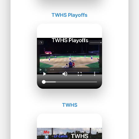
TWHS Playoffs
TWHS