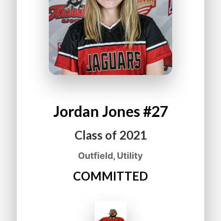
Jordan
Jones
#27
Class of
2021
Outfield, Utility
COMMITTED