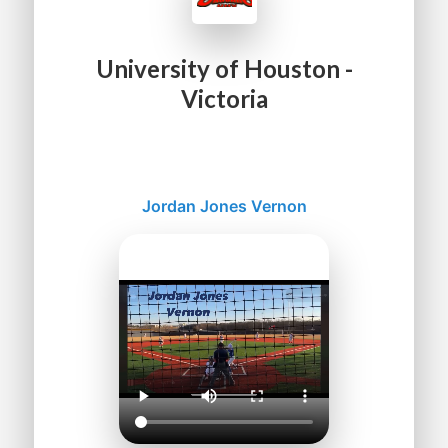
University of Houston -
Victoria
Jordan Jones Vernon