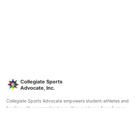
Collegiate Sports
Advocate, Inc.
Collegiate Sports Advocate empowers student-athletes and
families with personalized recruiting guidance from former
college athletes and coaches. We're committed to helping you
find the right college fit and succeed beyond signing day.
Home