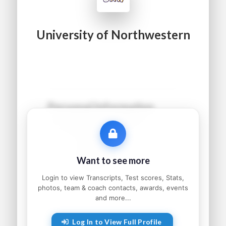
University of Northwestern
Personal Information
Name:
●●●●● ●●●●●●
Grad Year:
●●●●
Status:
●●●●●●●●●
Want to see more
Home:
●●●●●●●●, ●●
Parents:
●●●●● and ●●●●●
Login to view Transcripts, Test scores, Stats,
photos, team & coach contacts, awards, events
and more...
Athletic Information
Log In to View Full Profile
Sport:
●●●●●●●●