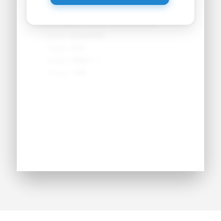
Primary Position:
●●●●●●●●
Secondary Position:
●●●●●●●●
NCAA:
●●●●●●
Height:
●'●"
Weight:
●●● lbs
Jersey:
#●●