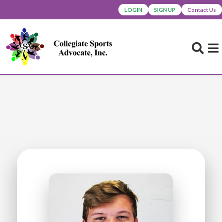
LOGIN
SIGN UP
Contact Us