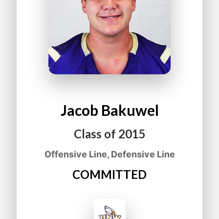
Jacob
Bakuwel
Class of
2015
Offensive Line, Defensive Line
COMMITTED