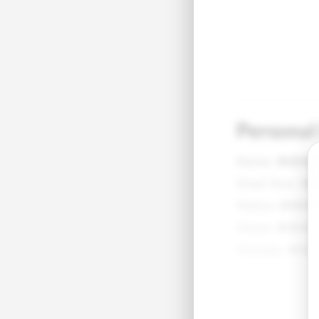
Personal
Name:
●●●
Grad Year:
●
Status:
●●●
Home:
●●●●
Parents:
●●●