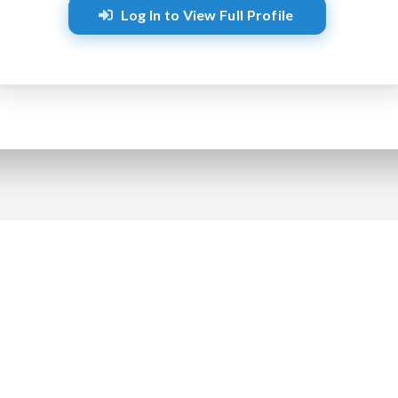
Log In to View Full Profile