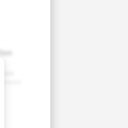
tion
●●●●
●●●●●