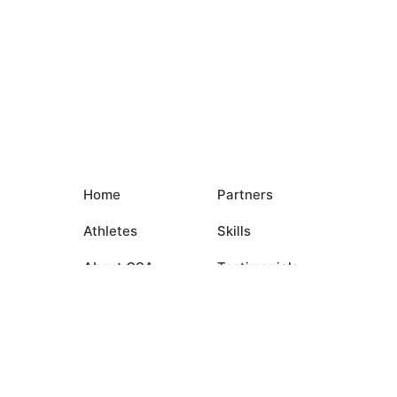
Home
Partners
Athletes
Skills
About CSA
Testimonials
Commitments
Media
Events
Contact Us
Login