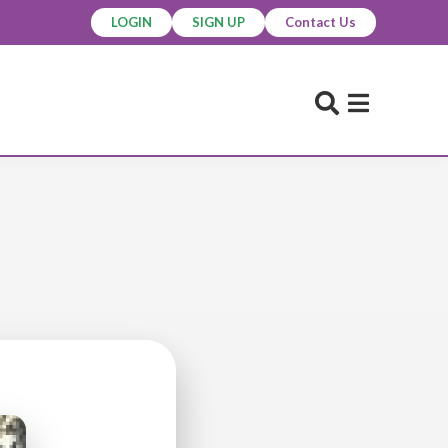
LOGIN
SIGN UP
Contact Us