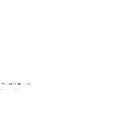
es and families
llege athletes
 right college