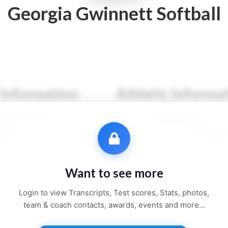
Georgia Gwinnett Softball
 Information
Athletic Informa
●● ●●●●●●
Sport:
●●●●●●●●
●●●
Primary Position:
●●●●
●●●●●●
Secondary Position:
●●●
●●●●, ●●
NCAA:
●●●●●●
Want to see more
●● and ●●●●●
Height:
●'●"
Login to view Transcripts, Test scores, Stats, photos,
Weight:
●●● lbs
team & coach contacts, awards, events and more...
Jersey:
#●●