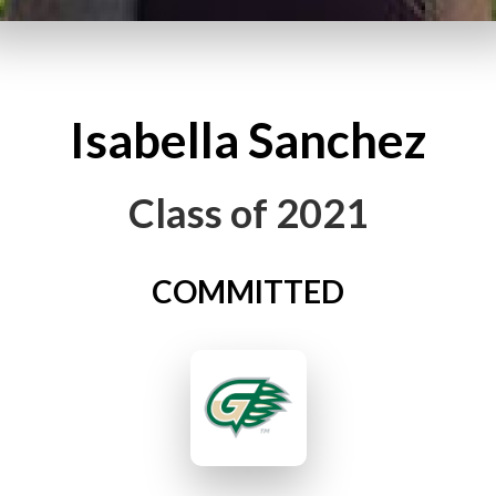
Isabella
Sanchez
Class of
2021
COMMITTED