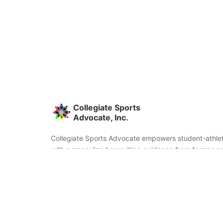
Collegiate Sports
Advocate, Inc.
Collegiate Sports Advocate empowers student-athlet
with personalized recruiting guidance from former co
and coaches. We're committed to helping you find the
fit and succeed beyond signing day.