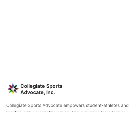
Collegiate Sports
Advocate, Inc.
Collegiate Sports Advocate empowers student-athletes and
families with personalized recruiting guidance from former
college athletes and coaches. We're committed to helping you
find the right college fit and succeed beyond signing day.
Home