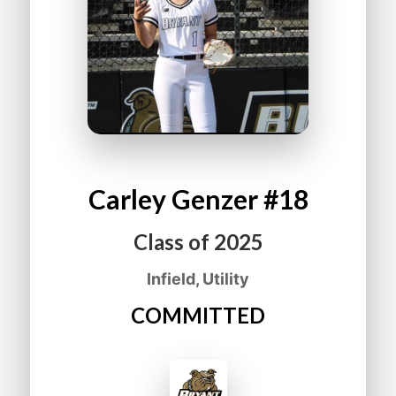
Carley
Genzer
#18
Class of
2025
Infield, Utility
COMMITTED