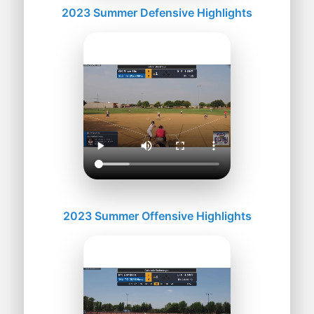
2023 Summer Defensive Highlights
2023 Summer Offensive Highlights