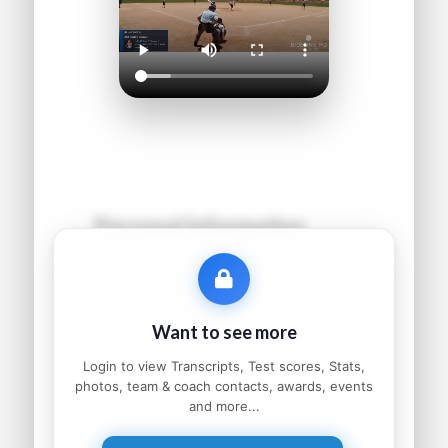
Personal Information
Name:
●●●●● ●●●●●●
Grad Year:
●●●●
Status:
●●●●●●●●●
Want to see more
Home:
●●●●●●●●, ●●
Parents:
●●●●● and ●●●●●
Login to view Transcripts, Test scores, Stats,
photos, team & coach contacts, awards, events
and more...
Athletic Information